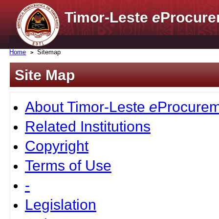
Timor-Leste
e
Procure
Home
Sitemap
Site Map
About Timor-Leste
e
Procurem
Related Institutions
Copyright
Terms of Use
-
Legislation