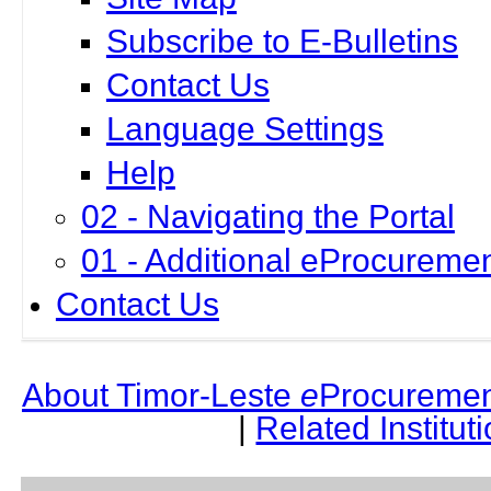
Subscribe to E-Bulletins
Contact Us
Language Settings
Help
02 - Navigating the Portal
01 - Additional eProcuremen
Contact Us
About Timor-Leste
e
Procuremen
|
Related Institut