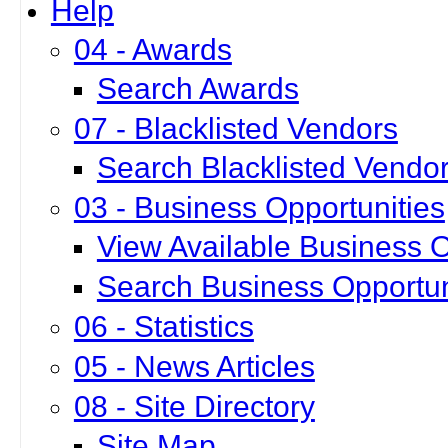
Help
04 - Awards
Search Awards
07 - Blacklisted Vendors
Search Blacklisted Vendo
03 - Business Opportunities
View Available Business O
Search Business Opportun
06 - Statistics
05 - News Articles
08 - Site Directory
Site Map