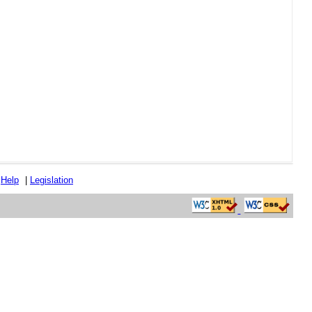
|
Help
|
Legislation