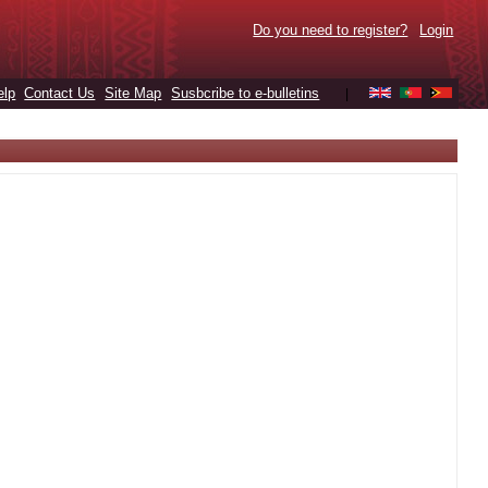
Do you need to register?
Login
elp
Contact Us
Site Map
Susbcribe to e-bulletins
|