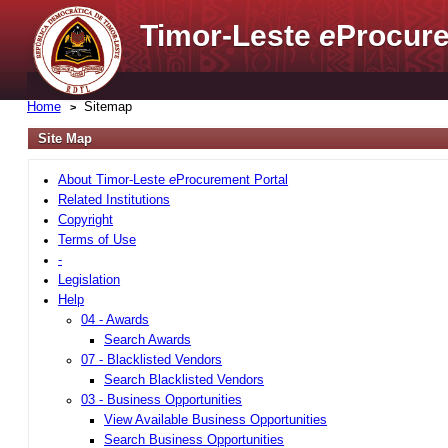
Timor-Leste
e
Procure
Home
Sitemap
Site Map
About Timor-Leste
e
Procurement Portal
Related Institutions
Copyright
Terms of Use
-
Legislation
Help
04 - Awards
Search Awards
07 - Blacklisted Vendors
Search Blacklisted Vendors
03 - Business Opportunities
View Available Business Opportunities
Search Business Opportunities