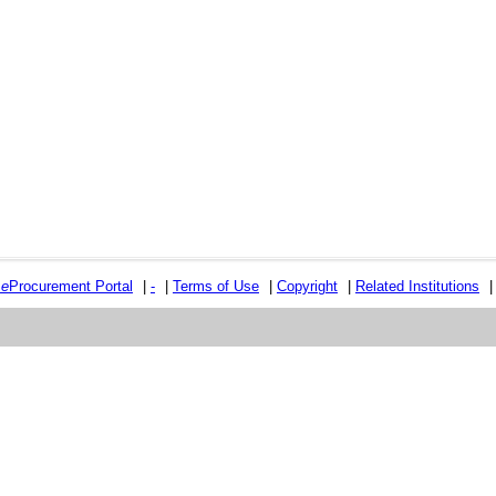
e
e
Procurement Portal
|
-
|
Terms of Use
|
Copyright
|
Related Institutions