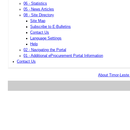
06 - Statistics
05 - News Articles
08 - Site Directory
Site Map
Subscribe to E-Bulletins
Contact Us
Language Settings
Help
02 - Navigating the Portal
01 - Additional eProcurement Portal Information
Contact Us
About Timor-Lest