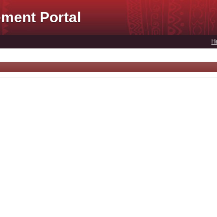
ment Portal
H