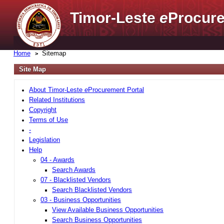
Timor-Leste
e
Procure
Home
Sitemap
Site Map
About Timor-Leste
e
Procurement Portal
Related Institutions
Copyright
Terms of Use
-
Legislation
Help
04 - Awards
Search Awards
07 - Blacklisted Vendors
Search Blacklisted Vendors
03 - Business Opportunities
View Available Business Opportunities
Search Business Opportunities