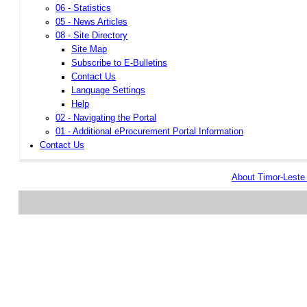
06 - Statistics
05 - News Articles
08 - Site Directory
Site Map
Subscribe to E-Bulletins
Contact Us
Language Settings
Help
02 - Navigating the Portal
01 - Additional eProcurement Portal Information
Contact Us
About Timor-Lest