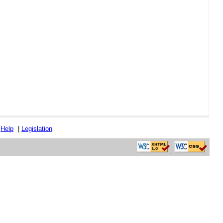
|
Help
|
Legislation