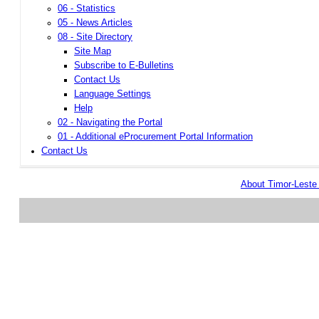
06 - Statistics
05 - News Articles
08 - Site Directory
Site Map
Subscribe to E-Bulletins
Contact Us
Language Settings
Help
02 - Navigating the Portal
01 - Additional eProcurement Portal Information
Contact Us
About Timor-Lest