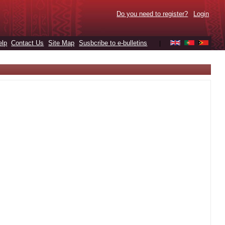
Do you need to register?
Login
elp
Contact Us
Site Map
Susbcribe to e-bulletins
|