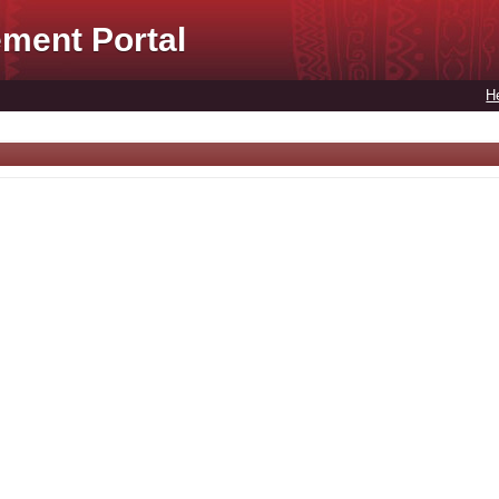
ment Portal
H