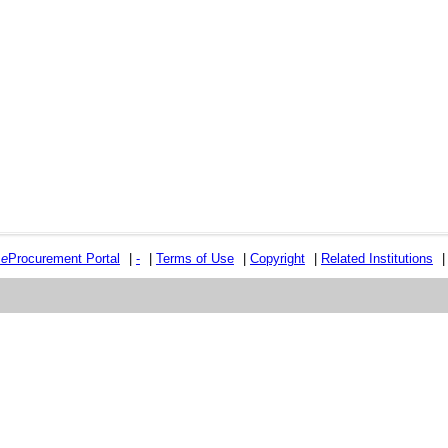
e
e
Procurement Portal
|
-
|
Terms of Use
|
Copyright
|
Related Institutions