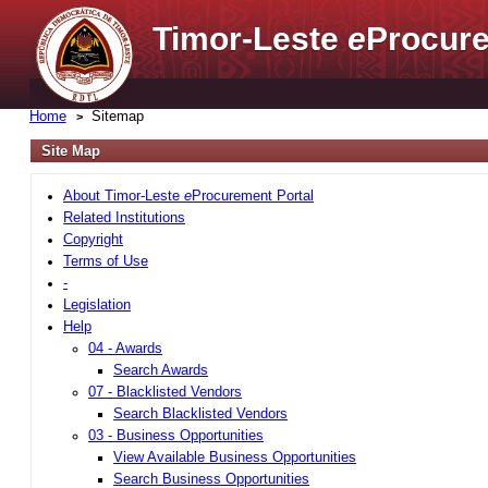
Timor-Leste
e
Procure
Home
Sitemap
Site Map
About Timor-Leste
e
Procurement Portal
Related Institutions
Copyright
Terms of Use
-
Legislation
Help
04 - Awards
Search Awards
07 - Blacklisted Vendors
Search Blacklisted Vendors
03 - Business Opportunities
View Available Business Opportunities
Search Business Opportunities