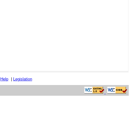
|
Help
|
Legislation