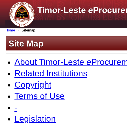
Timor-Leste
e
Procure
Home
Sitemap
Site Map
About Timor-Leste
e
Procurem
Related Institutions
Copyright
Terms of Use
-
Legislation