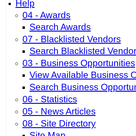
Help
04 - Awards
Search Awards
07 - Blacklisted Vendors
Search Blacklisted Vendo
03 - Business Opportunities
View Available Business O
Search Business Opportun
06 - Statistics
05 - News Articles
08 - Site Directory
Site Map