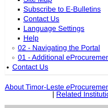
Subscribe to E-Bulletins
Contact Us
Language Settings
Help
02 - Navigating the Portal
01 - Additional eProcuremen
Contact Us
About Timor-Leste
e
Procuremen
|
Related Institut