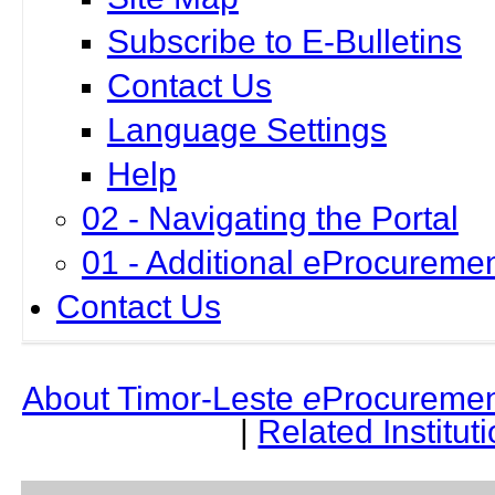
Subscribe to E-Bulletins
Contact Us
Language Settings
Help
02 - Navigating the Portal
01 - Additional eProcuremen
Contact Us
About Timor-Leste
e
Procuremen
|
Related Institut