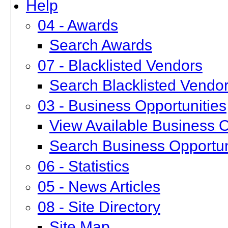
Help
04 - Awards
Search Awards
07 - Blacklisted Vendors
Search Blacklisted Vendo
03 - Business Opportunities
View Available Business O
Search Business Opportun
06 - Statistics
05 - News Articles
08 - Site Directory
Site Map