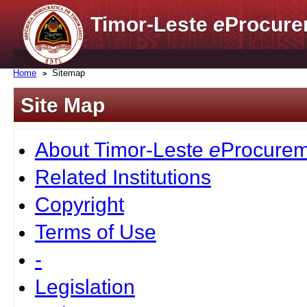
Timor-Leste
e
Procure
Home
Sitemap
Site Map
About Timor-Leste
e
Procurem
Related Institutions
Copyright
Terms of Use
-
Legislation