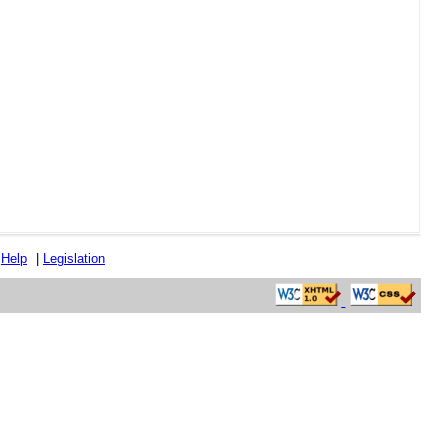
|
Help
|
Legislation