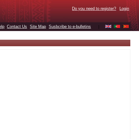
Do you need to register?
Login
elp
Contact Us
Site Map
Susbcribe to e-bulletins
|