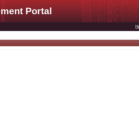
ment Portal
H