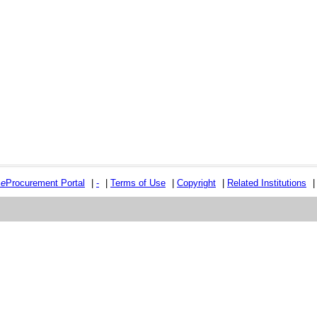
e
e
Procurement Portal
|
-
|
Terms of Use
|
Copyright
|
Related Institutions