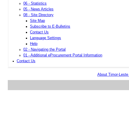
06 - Statistics
05 - News Articles
08 - Site Directory
Site Map
Subscribe to E-Bulletins
Contact Us
Language Settings
Help
02 - Navigating the Portal
01 - Additional eProcurement Portal Information
Contact Us
About Timor-Lest