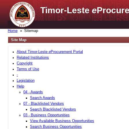
Timor-Leste
e
Procure
Home
Sitemap
Site Map
About Timor-Leste
e
Procurement Portal
Related Institutions
Copyright
Terms of Use
-
Legislation
Help
04 - Awards
Search Awards
07 - Blacklisted Vendors
Search Blacklisted Vendors
03 - Business Opportunities
View Available Business Opportunities
Search Business Opportunities