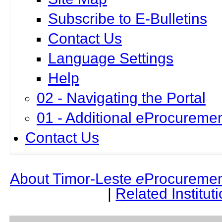
Subscribe to E-Bulletins
Contact Us
Language Settings
Help
02 - Navigating the Portal
01 - Additional eProcuremen
Contact Us
About Timor-Leste
e
Procuremen
|
Related Institut