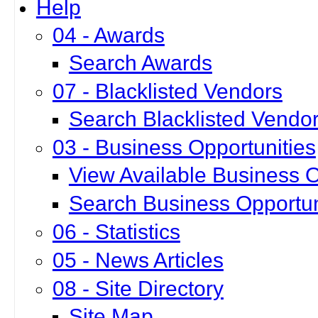
Help
04 - Awards
Search Awards
07 - Blacklisted Vendors
Search Blacklisted Vendo
03 - Business Opportunities
View Available Business O
Search Business Opportun
06 - Statistics
05 - News Articles
08 - Site Directory
Site Map