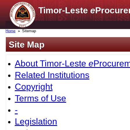
Timor-Leste
e
Procure
Home
Sitemap
Site Map
About Timor-Leste
e
Procurem
Related Institutions
Copyright
Terms of Use
-
Legislation