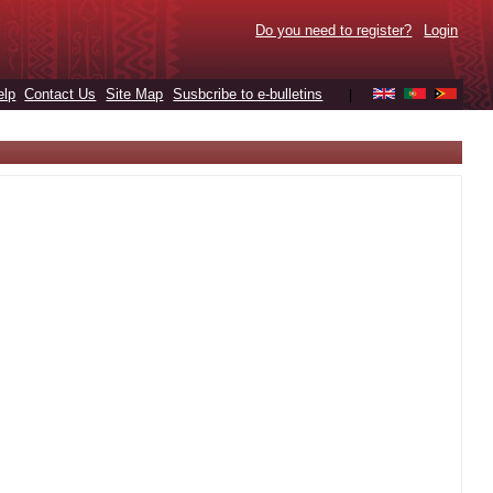
Do you need to register?
Login
elp
Contact Us
Site Map
Susbcribe to e-bulletins
|