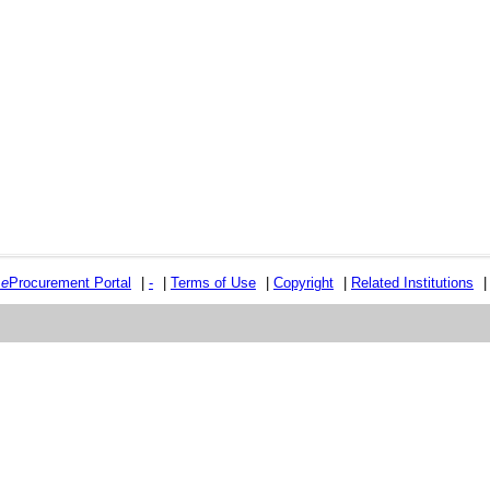
e
e
Procurement Portal
|
-
|
Terms of Use
|
Copyright
|
Related Institutions