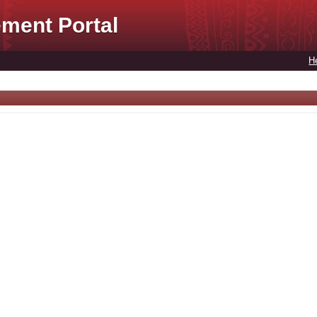
ment Portal
H