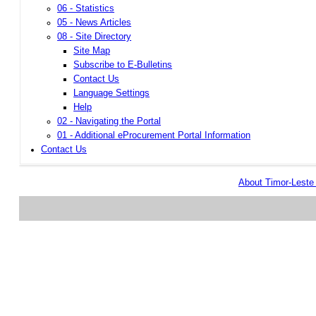
06 - Statistics
05 - News Articles
08 - Site Directory
Site Map
Subscribe to E-Bulletins
Contact Us
Language Settings
Help
02 - Navigating the Portal
01 - Additional eProcurement Portal Information
Contact Us
About Timor-Lest