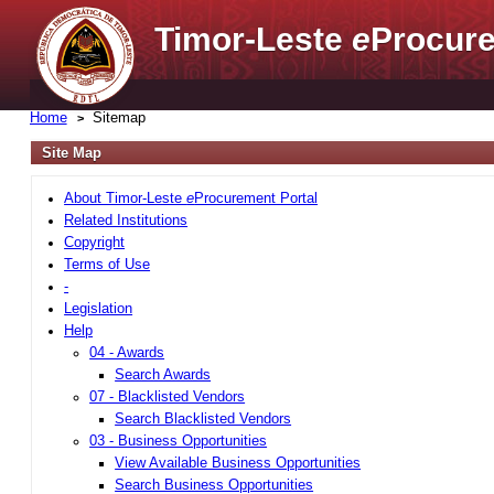
Timor-Leste
e
Procure
Home
Sitemap
Site Map
About Timor-Leste
e
Procurement Portal
Related Institutions
Copyright
Terms of Use
-
Legislation
Help
04 - Awards
Search Awards
07 - Blacklisted Vendors
Search Blacklisted Vendors
03 - Business Opportunities
View Available Business Opportunities
Search Business Opportunities