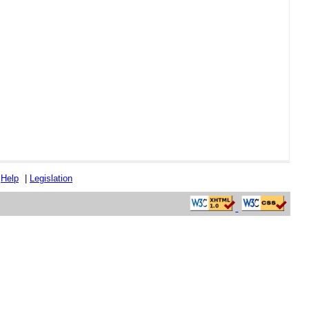
|
Help
|
Legislation