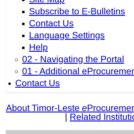
Subscribe to E-Bulletins
Contact Us
Language Settings
Help
02 - Navigating the Portal
01 - Additional eProcuremen
Contact Us
About Timor-Leste
e
Procuremen
|
Related Institut