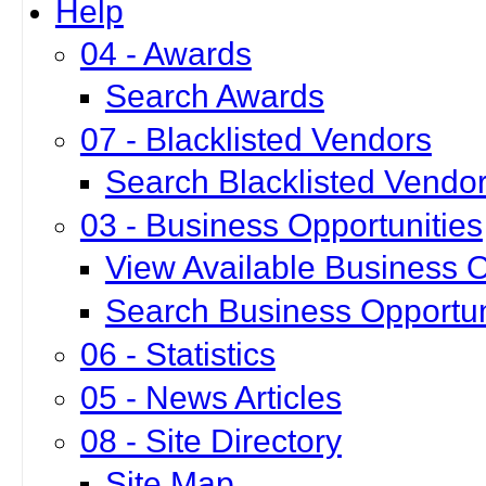
Help
04 - Awards
Search Awards
07 - Blacklisted Vendors
Search Blacklisted Vendo
03 - Business Opportunities
View Available Business O
Search Business Opportun
06 - Statistics
05 - News Articles
08 - Site Directory
Site Map