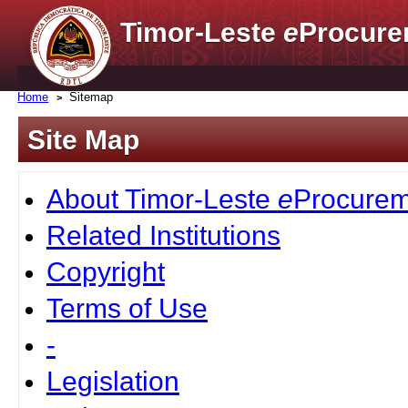
Timor-Leste
e
Procure
Home
Sitemap
Site Map
About Timor-Leste
e
Procurem
Related Institutions
Copyright
Terms of Use
-
Legislation