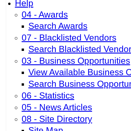
Help
04 - Awards
Search Awards
07 - Blacklisted Vendors
Search Blacklisted Vendo
03 - Business Opportunities
View Available Business O
Search Business Opportun
06 - Statistics
05 - News Articles
08 - Site Directory
Site Map