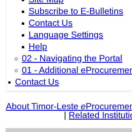
Subscribe to E-Bulletins
Contact Us
Language Settings
Help
02 - Navigating the Portal
01 - Additional eProcuremen
Contact Us
About Timor-Leste
e
Procuremen
|
Related Institut