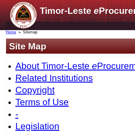
Timor-Leste
e
Procure
Home
Sitemap
Site Map
About Timor-Leste
e
Procurem
Related Institutions
Copyright
Terms of Use
-
Legislation