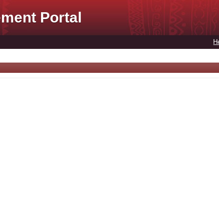
ment Portal
H