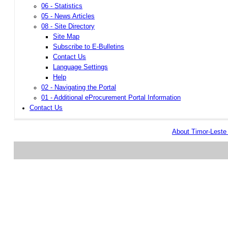
06 - Statistics
05 - News Articles
08 - Site Directory
Site Map
Subscribe to E-Bulletins
Contact Us
Language Settings
Help
02 - Navigating the Portal
01 - Additional eProcurement Portal Information
Contact Us
About Timor-Lest