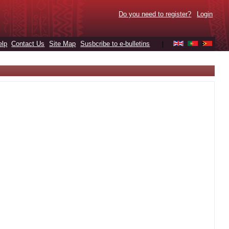
Do you need to register?
Login
elp
Contact Us
Site Map
Susbcribe to e-bulletins
|