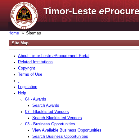
Timor-Leste
e
Procure
Home
Sitemap
Site Map
About Timor-Leste
e
Procurement Portal
Related Institutions
Copyright
Terms of Use
-
Legislation
Help
04 - Awards
Search Awards
07 - Blacklisted Vendors
Search Blacklisted Vendors
03 - Business Opportunities
View Available Business Opportunities
Search Business Opportunities