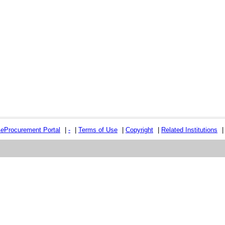
e
e
Procurement Portal
|
-
|
Terms of Use
|
Copyright
|
Related Institutions