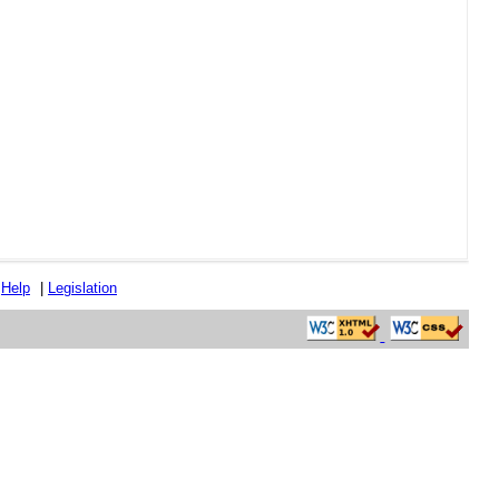
|
Help
|
Legislation