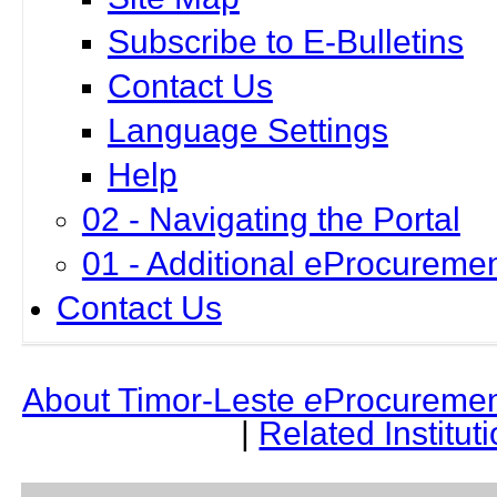
Subscribe to E-Bulletins
Contact Us
Language Settings
Help
02 - Navigating the Portal
01 - Additional eProcuremen
Contact Us
About Timor-Leste
e
Procuremen
|
Related Institut