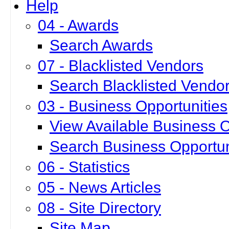
Help
04 - Awards
Search Awards
07 - Blacklisted Vendors
Search Blacklisted Vendo
03 - Business Opportunities
View Available Business O
Search Business Opportun
06 - Statistics
05 - News Articles
08 - Site Directory
Site Map