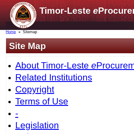
Timor-Leste
e
Procure
Home
Sitemap
Site Map
About Timor-Leste
e
Procurem
Related Institutions
Copyright
Terms of Use
-
Legislation