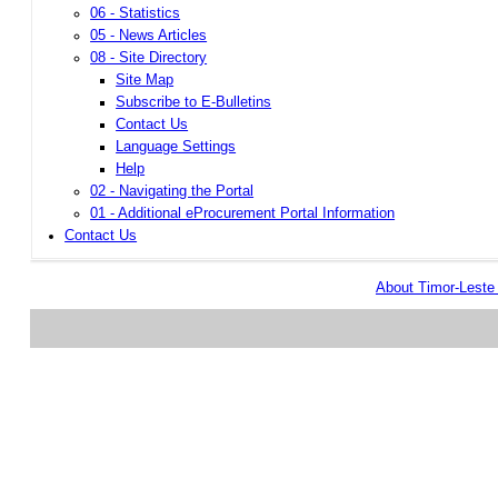
06 - Statistics
05 - News Articles
08 - Site Directory
Site Map
Subscribe to E-Bulletins
Contact Us
Language Settings
Help
02 - Navigating the Portal
01 - Additional eProcurement Portal Information
Contact Us
About Timor-Lest