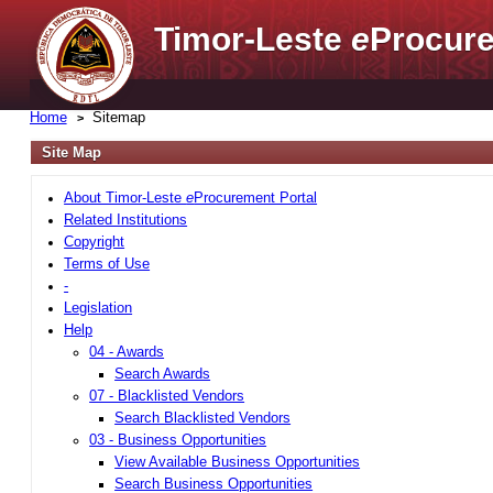
Timor-Leste
e
Procure
Home
Sitemap
Site Map
About Timor-Leste
e
Procurement Portal
Related Institutions
Copyright
Terms of Use
-
Legislation
Help
04 - Awards
Search Awards
07 - Blacklisted Vendors
Search Blacklisted Vendors
03 - Business Opportunities
View Available Business Opportunities
Search Business Opportunities