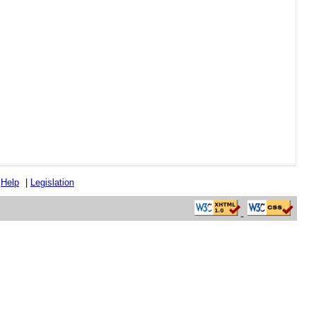
|
Help
|
Legislation