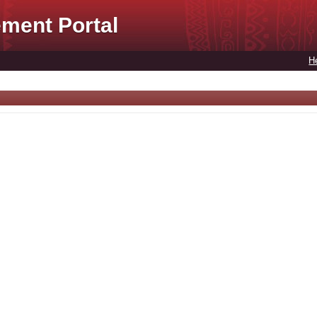
ment Portal
H