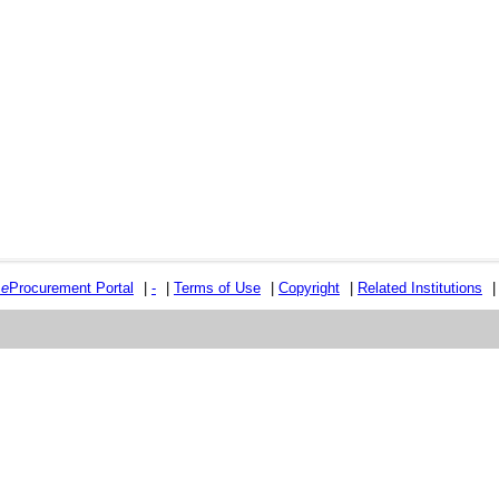
e
e
Procurement Portal
|
-
|
Terms of Use
|
Copyright
|
Related Institutions