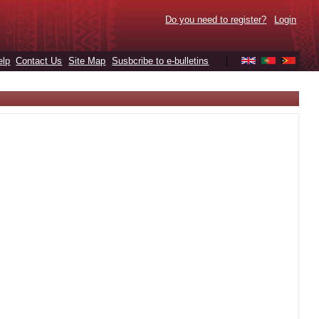
Do you need to register?
Login
elp
Contact Us
Site Map
Susbcribe to e-bulletins
|