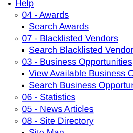
Help
04 - Awards
Search Awards
07 - Blacklisted Vendors
Search Blacklisted Vendo
03 - Business Opportunities
View Available Business O
Search Business Opportun
06 - Statistics
05 - News Articles
08 - Site Directory
Site Map