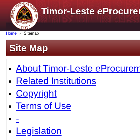
Timor-Leste
e
Procure
Home
Sitemap
Site Map
About Timor-Leste
e
Procurem
Related Institutions
Copyright
Terms of Use
-
Legislation