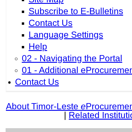
Subscribe to E-Bulletins
Contact Us
Language Settings
Help
02 - Navigating the Portal
01 - Additional eProcuremen
Contact Us
About Timor-Leste
e
Procuremen
|
Related Institut