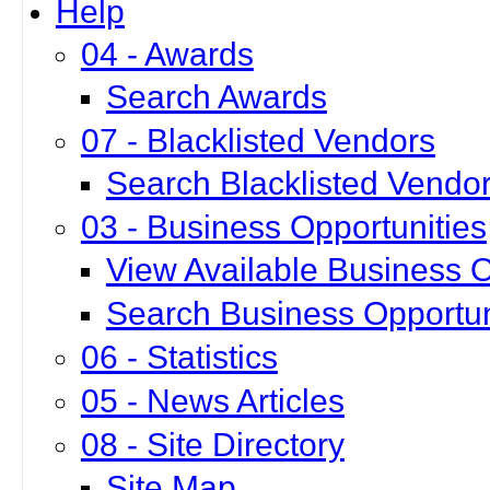
Help
04 - Awards
Search Awards
07 - Blacklisted Vendors
Search Blacklisted Vendo
03 - Business Opportunities
View Available Business O
Search Business Opportun
06 - Statistics
05 - News Articles
08 - Site Directory
Site Map