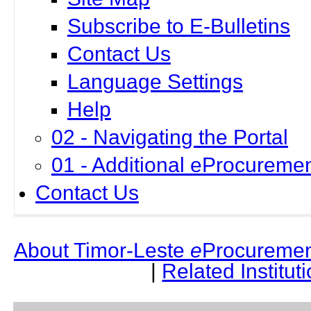
Subscribe to E-Bulletins
Contact Us
Language Settings
Help
02 - Navigating the Portal
01 - Additional eProcuremen
Contact Us
About Timor-Leste
e
Procuremen
|
Related Institut