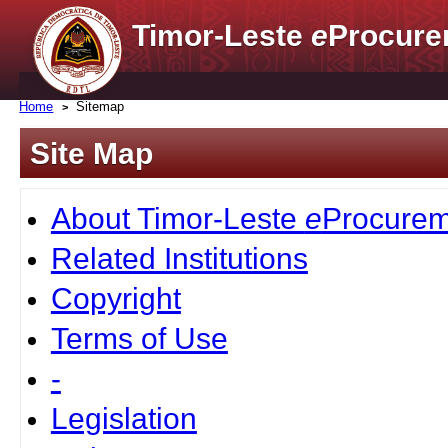
Timor-Leste
e
Procure
Home
Sitemap
Site Map
About Timor-Leste
e
Procurem
Related Institutions
Copyright
Terms of Use
-
Legislation