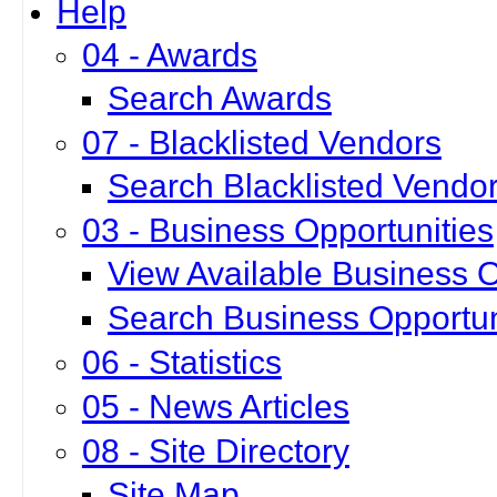
Help
04 - Awards
Search Awards
07 - Blacklisted Vendors
Search Blacklisted Vendo
03 - Business Opportunities
View Available Business O
Search Business Opportun
06 - Statistics
05 - News Articles
08 - Site Directory
Site Map