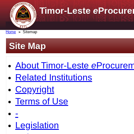
Timor-Leste
e
Procure
Home
Sitemap
Site Map
About Timor-Leste
e
Procurem
Related Institutions
Copyright
Terms of Use
-
Legislation