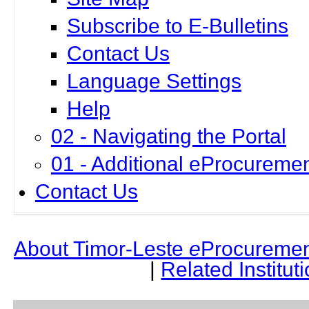
Subscribe to E-Bulletins
Contact Us
Language Settings
Help
02 - Navigating the Portal
01 - Additional eProcuremen
Contact Us
About Timor-Leste
e
Procuremen
|
Related Institut