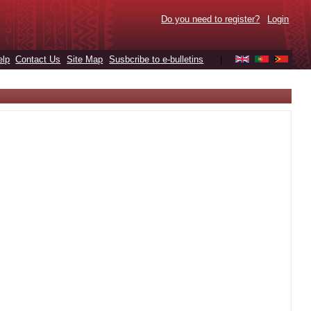
Do you need to register?
Login
elp
Contact Us
Site Map
Susbcribe to e-bulletins
|