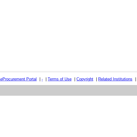
e
e
Procurement Portal
|
-
|
Terms of Use
|
Copyright
|
Related Institutions