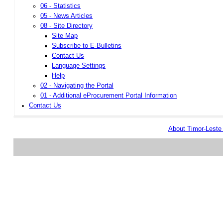
06 - Statistics
05 - News Articles
08 - Site Directory
Site Map
Subscribe to E-Bulletins
Contact Us
Language Settings
Help
02 - Navigating the Portal
01 - Additional eProcurement Portal Information
Contact Us
About Timor-Lest