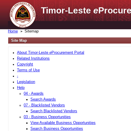
Timor-Leste
e
Procure
Home
Sitemap
Site Map
About Timor-Leste
e
Procurement Portal
Related Institutions
Copyright
Terms of Use
-
Legislation
Help
04 - Awards
Search Awards
07 - Blacklisted Vendors
Search Blacklisted Vendors
03 - Business Opportunities
View Available Business Opportunities
Search Business Opportunities