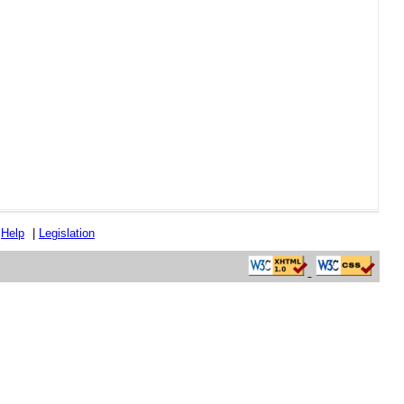
|
Help
|
Legislation