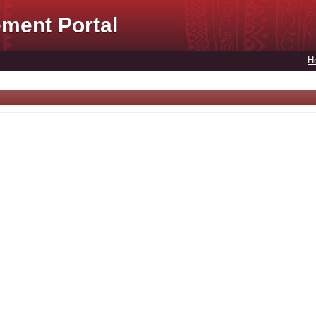
ment Portal
H