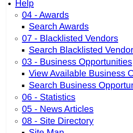
Help
04 - Awards
Search Awards
07 - Blacklisted Vendors
Search Blacklisted Vendo
03 - Business Opportunities
View Available Business O
Search Business Opportun
06 - Statistics
05 - News Articles
08 - Site Directory
Site Map