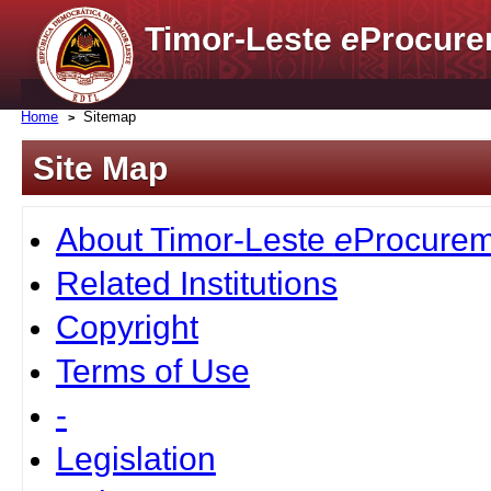
Timor-Leste
e
Procure
Home
Sitemap
Site Map
About Timor-Leste
e
Procurem
Related Institutions
Copyright
Terms of Use
-
Legislation