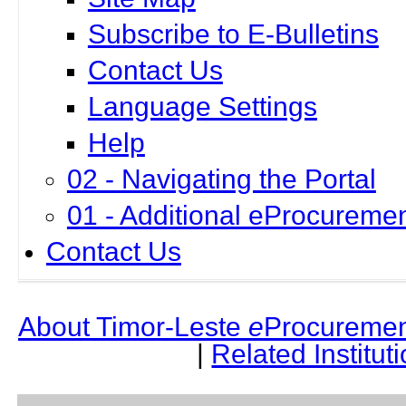
Subscribe to E-Bulletins
Contact Us
Language Settings
Help
02 - Navigating the Portal
01 - Additional eProcuremen
Contact Us
About Timor-Leste
e
Procuremen
|
Related Institut