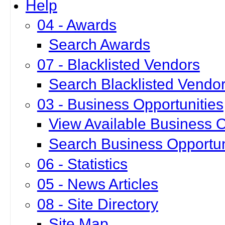
Help
04 - Awards
Search Awards
07 - Blacklisted Vendors
Search Blacklisted Vendo
03 - Business Opportunities
View Available Business O
Search Business Opportun
06 - Statistics
05 - News Articles
08 - Site Directory
Site Map