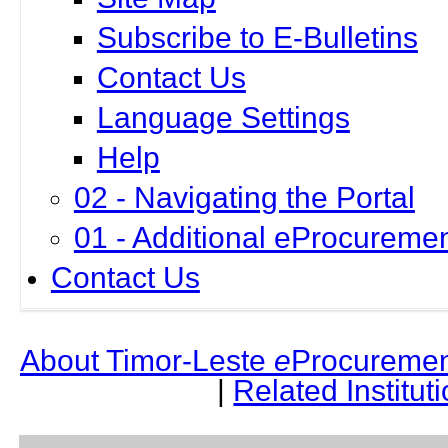
Subscribe to E-Bulletins
Contact Us
Language Settings
Help
02 - Navigating the Portal
01 - Additional eProcuremen
Contact Us
About Timor-Leste
e
Procuremen
|
Related Institut