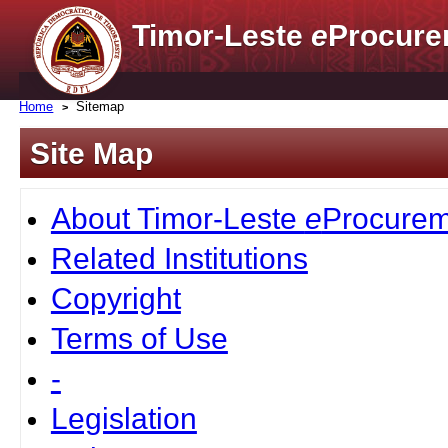
Timor-Leste
e
Procure
Home
Sitemap
Site Map
About Timor-Leste
e
Procurem
Related Institutions
Copyright
Terms of Use
-
Legislation