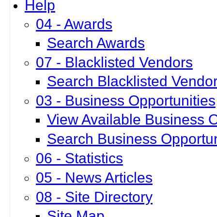
Help
04 - Awards
Search Awards
07 - Blacklisted Vendors
Search Blacklisted Vendo
03 - Business Opportunities
View Available Business O
Search Business Opportun
06 - Statistics
05 - News Articles
08 - Site Directory
Site Map