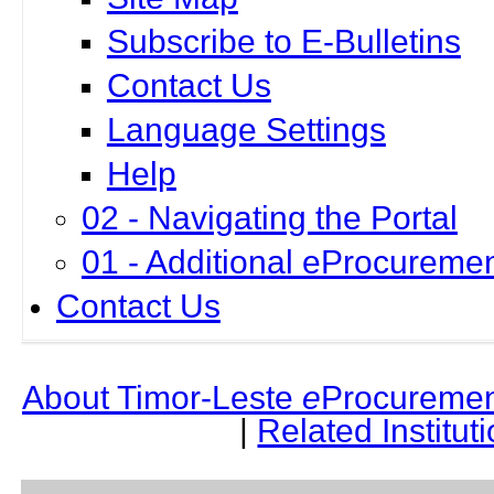
Subscribe to E-Bulletins
Contact Us
Language Settings
Help
02 - Navigating the Portal
01 - Additional eProcuremen
Contact Us
About Timor-Leste
e
Procuremen
|
Related Institut