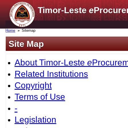
Timor-Leste
e
Procure
Home
Sitemap
Site Map
About Timor-Leste
e
Procurem
Related Institutions
Copyright
Terms of Use
-
Legislation