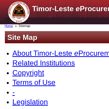
Timor-Leste
e
Procure
Home
Sitemap
Site Map
About Timor-Leste
e
Procurem
Related Institutions
Copyright
Terms of Use
-
Legislation