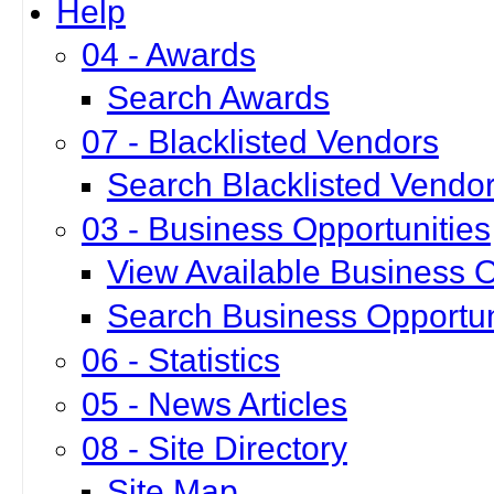
Help
04 - Awards
Search Awards
07 - Blacklisted Vendors
Search Blacklisted Vendo
03 - Business Opportunities
View Available Business O
Search Business Opportun
06 - Statistics
05 - News Articles
08 - Site Directory
Site Map