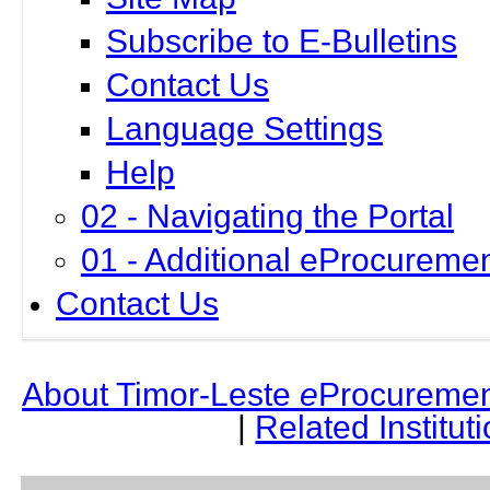
Subscribe to E-Bulletins
Contact Us
Language Settings
Help
02 - Navigating the Portal
01 - Additional eProcuremen
Contact Us
About Timor-Leste
e
Procuremen
|
Related Institut