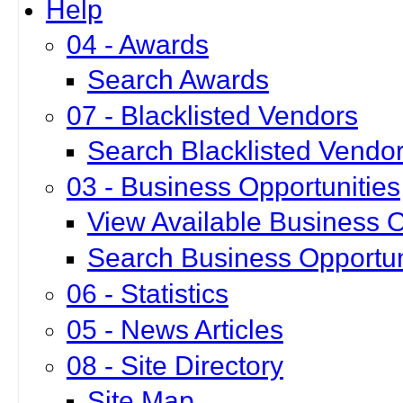
Help
04 - Awards
Search Awards
07 - Blacklisted Vendors
Search Blacklisted Vendo
03 - Business Opportunities
View Available Business O
Search Business Opportun
06 - Statistics
05 - News Articles
08 - Site Directory
Site Map