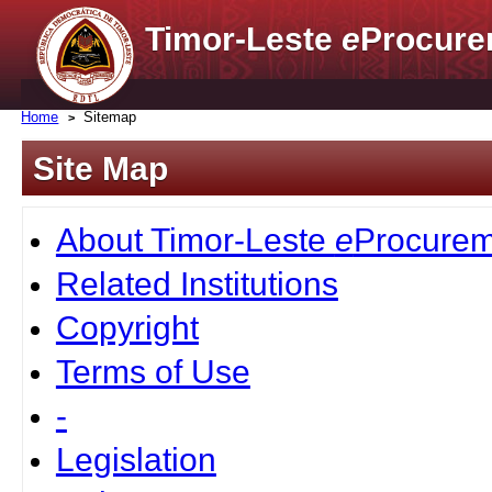
Timor-Leste
e
Procure
Home
Sitemap
Site Map
About Timor-Leste
e
Procurem
Related Institutions
Copyright
Terms of Use
-
Legislation