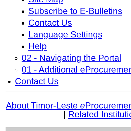
Subscribe to E-Bulletins
Contact Us
Language Settings
Help
02 - Navigating the Portal
01 - Additional eProcuremen
Contact Us
About Timor-Leste
e
Procuremen
|
Related Institut