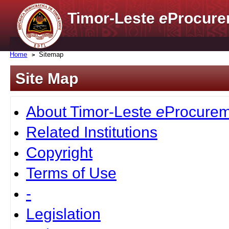
Timor-Leste
e
Procure
Home
Sitemap
Site Map
About Timor-Leste
e
Procurem
Related Institutions
Copyright
Terms of Use
-
Legislation