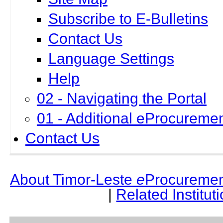
Subscribe to E-Bulletins
Contact Us
Language Settings
Help
02 - Navigating the Portal
01 - Additional eProcuremen
Contact Us
About Timor-Leste
e
Procuremen
|
Related Institut