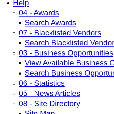
Help
04 - Awards
Search Awards
07 - Blacklisted Vendors
Search Blacklisted Vendo
03 - Business Opportunities
View Available Business O
Search Business Opportun
06 - Statistics
05 - News Articles
08 - Site Directory
Site Map