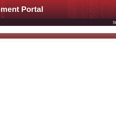
ment Portal
H