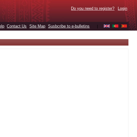
Do you need to register?
Login
elp
Contact Us
Site Map
Susbcribe to e-bulletins
|