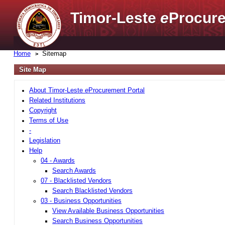
Timor-Leste
e
Procure
Home
Sitemap
Site Map
About Timor-Leste
e
Procurement Portal
Related Institutions
Copyright
Terms of Use
-
Legislation
Help
04 - Awards
Search Awards
07 - Blacklisted Vendors
Search Blacklisted Vendors
03 - Business Opportunities
View Available Business Opportunities
Search Business Opportunities