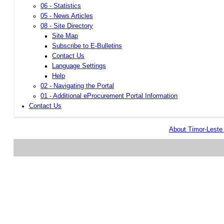
06 - Statistics
05 - News Articles
08 - Site Directory
Site Map
Subscribe to E-Bulletins
Contact Us
Language Settings
Help
02 - Navigating the Portal
01 - Additional eProcurement Portal Information
Contact Us
About Timor-Lest