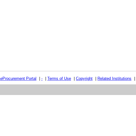
e
e
Procurement Portal
|
-
|
Terms of Use
|
Copyright
|
Related Institutions