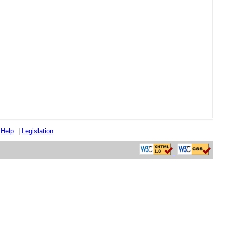
|
Help
|
Legislation