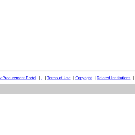
e
e
Procurement Portal
|
-
|
Terms of Use
|
Copyright
|
Related Institutions