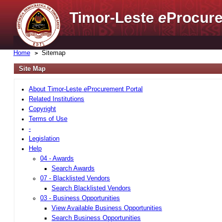
Timor-Leste
e
Procure
Home
Sitemap
Site Map
About Timor-Leste
e
Procurement Portal
Related Institutions
Copyright
Terms of Use
-
Legislation
Help
04 - Awards
Search Awards
07 - Blacklisted Vendors
Search Blacklisted Vendors
03 - Business Opportunities
View Available Business Opportunities
Search Business Opportunities