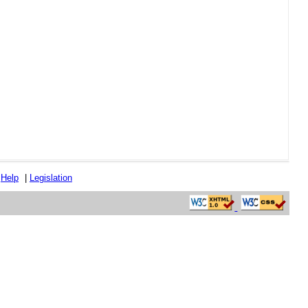
|
Help
|
Legislation