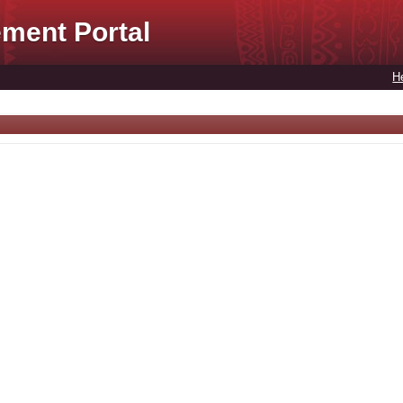
ment Portal
H