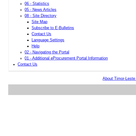
06 - Statistics
05 - News Articles
08 - Site Directory
Site Map
Subscribe to E-Bulletins
Contact Us
Language Settings
Help
02 - Navigating the Portal
01 - Additional eProcurement Portal Information
Contact Us
About Timor-Lest