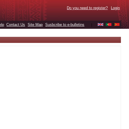
Do you need to register?
Login
elp
Contact Us
Site Map
Susbcribe to e-bulletins
|