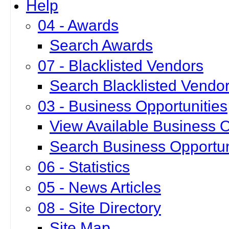
Help
04 - Awards
Search Awards
07 - Blacklisted Vendors
Search Blacklisted Vendo
03 - Business Opportunities
View Available Business O
Search Business Opportun
06 - Statistics
05 - News Articles
08 - Site Directory
Site Map