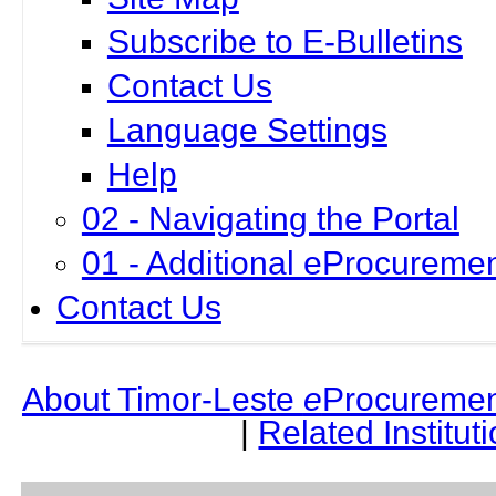
Subscribe to E-Bulletins
Contact Us
Language Settings
Help
02 - Navigating the Portal
01 - Additional eProcuremen
Contact Us
About Timor-Leste
e
Procuremen
|
Related Institut