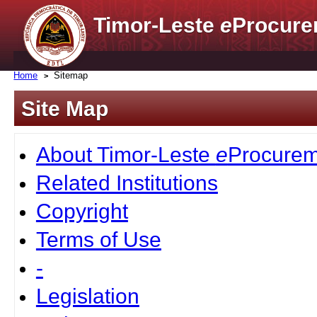
Timor-Leste
e
Procure
Home
Sitemap
Site Map
About Timor-Leste
e
Procurem
Related Institutions
Copyright
Terms of Use
-
Legislation