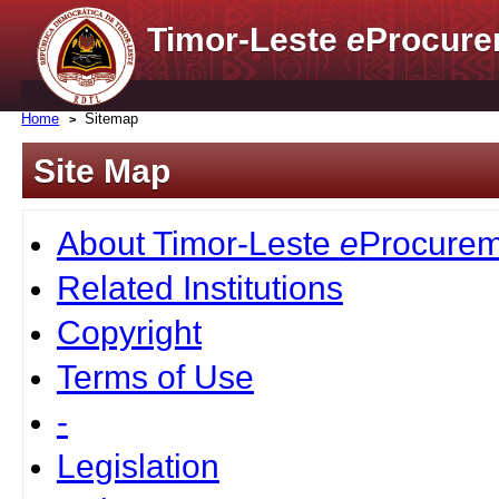
Timor-Leste
e
Procure
Home
Sitemap
Site Map
About Timor-Leste
e
Procurem
Related Institutions
Copyright
Terms of Use
-
Legislation