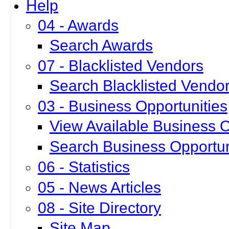
Help
04 - Awards
Search Awards
07 - Blacklisted Vendors
Search Blacklisted Vendo
03 - Business Opportunities
View Available Business O
Search Business Opportun
06 - Statistics
05 - News Articles
08 - Site Directory
Site Map