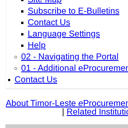
Subscribe to E-Bulletins
Contact Us
Language Settings
Help
02 - Navigating the Portal
01 - Additional eProcuremen
Contact Us
About Timor-Leste
e
Procuremen
|
Related Institut