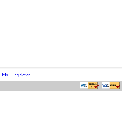
|
Help
|
Legislation