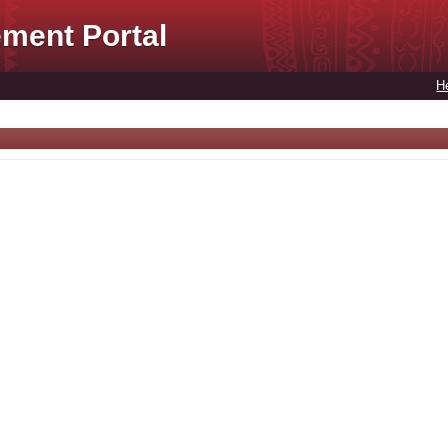
ment Portal
H