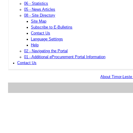
06 - Statistics
05 - News Articles
08 - Site Directory
Site Map
Subscribe to E-Bulletins
Contact Us
Language Settings
Help
02 - Navigating the Portal
01 - Additional eProcurement Portal Information
Contact Us
About Timor-Lest