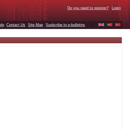
Do you need to register?
Login
elp
Contact Us
Site Map
Susbcribe to e-bulletins
|