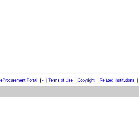
e
e
Procurement Portal
|
-
|
Terms of Use
|
Copyright
|
Related Institutions