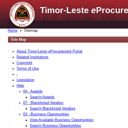
Timor-Leste
e
Procure
Home
Sitemap
Site Map
About Timor-Leste
e
Procurement Portal
Related Institutions
Copyright
Terms of Use
-
Legislation
Help
04 - Awards
Search Awards
07 - Blacklisted Vendors
Search Blacklisted Vendors
03 - Business Opportunities
View Available Business Opportunities
Search Business Opportunities