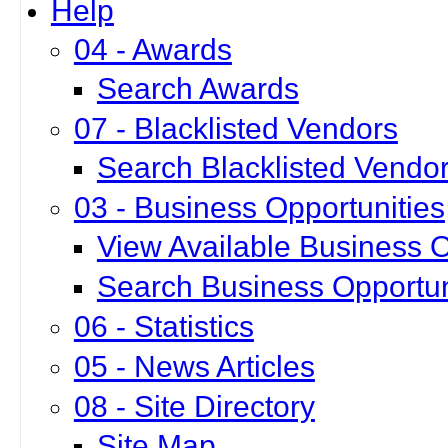
Help
04 - Awards
Search Awards
07 - Blacklisted Vendors
Search Blacklisted Vendo
03 - Business Opportunities
View Available Business O
Search Business Opportun
06 - Statistics
05 - News Articles
08 - Site Directory
Site Map