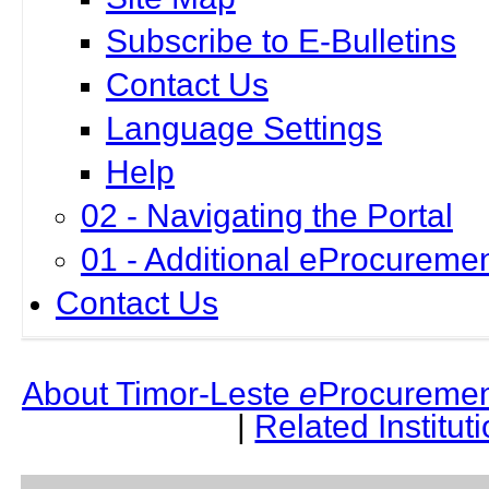
Subscribe to E-Bulletins
Contact Us
Language Settings
Help
02 - Navigating the Portal
01 - Additional eProcuremen
Contact Us
About Timor-Leste
e
Procuremen
|
Related Institut