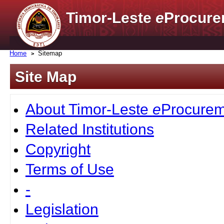
Timor-Leste
e
Procure
Home
Sitemap
Site Map
About Timor-Leste
e
Procurem
Related Institutions
Copyright
Terms of Use
-
Legislation