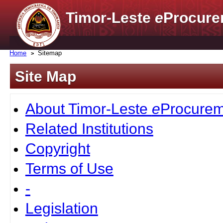
Timor-Leste
e
Procure
Home
Sitemap
Site Map
About Timor-Leste
e
Procurem
Related Institutions
Copyright
Terms of Use
-
Legislation