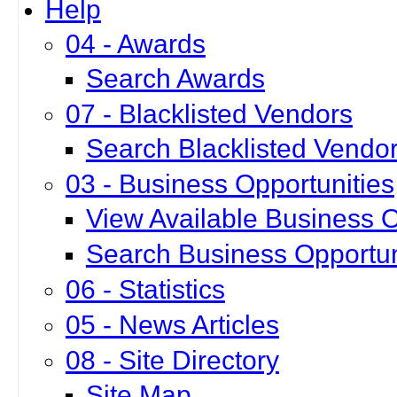
Help
04 - Awards
Search Awards
07 - Blacklisted Vendors
Search Blacklisted Vendo
03 - Business Opportunities
View Available Business O
Search Business Opportun
06 - Statistics
05 - News Articles
08 - Site Directory
Site Map