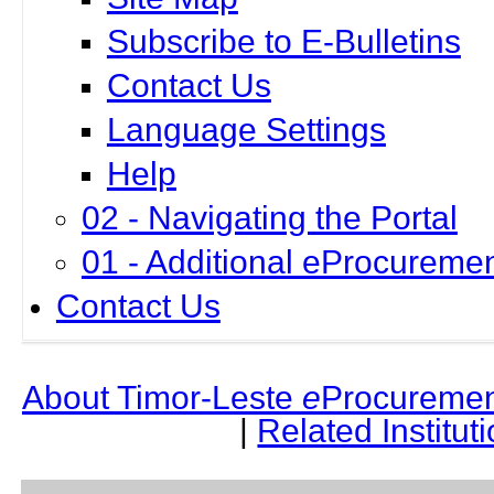
Subscribe to E-Bulletins
Contact Us
Language Settings
Help
02 - Navigating the Portal
01 - Additional eProcuremen
Contact Us
About Timor-Leste
e
Procuremen
|
Related Institut