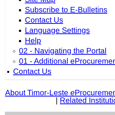
Subscribe to E-Bulletins
Contact Us
Language Settings
Help
02 - Navigating the Portal
01 - Additional eProcuremen
Contact Us
About Timor-Leste
e
Procuremen
|
Related Institut