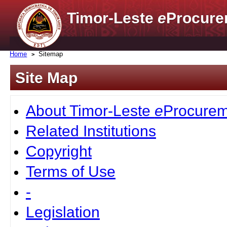
Timor-Leste
e
Procure
Home
Sitemap
Site Map
About Timor-Leste
e
Procurem
Related Institutions
Copyright
Terms of Use
-
Legislation