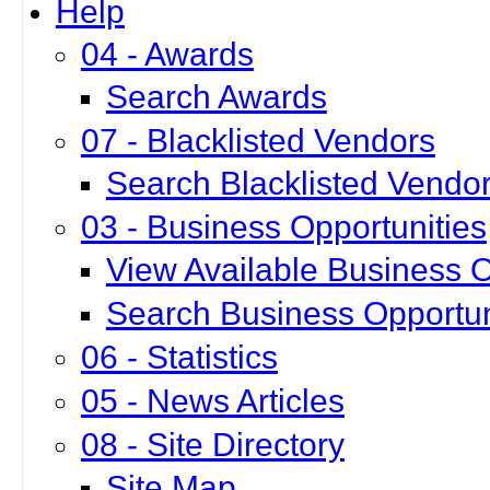
Help
04 - Awards
Search Awards
07 - Blacklisted Vendors
Search Blacklisted Vendo
03 - Business Opportunities
View Available Business O
Search Business Opportun
06 - Statistics
05 - News Articles
08 - Site Directory
Site Map