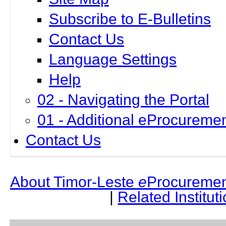
Subscribe to E-Bulletins
Contact Us
Language Settings
Help
02 - Navigating the Portal
01 - Additional eProcuremen
Contact Us
About Timor-Leste
e
Procuremen
|
Related Institut