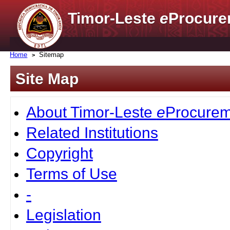
Timor-Leste
e
Procure
Home
Sitemap
Site Map
About Timor-Leste
e
Procurem
Related Institutions
Copyright
Terms of Use
-
Legislation