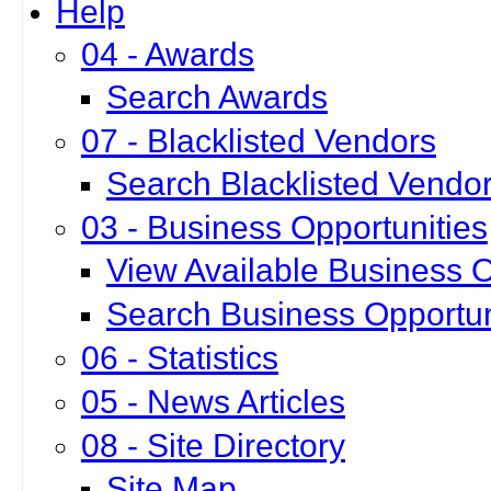
Help
04 - Awards
Search Awards
07 - Blacklisted Vendors
Search Blacklisted Vendo
03 - Business Opportunities
View Available Business O
Search Business Opportun
06 - Statistics
05 - News Articles
08 - Site Directory
Site Map