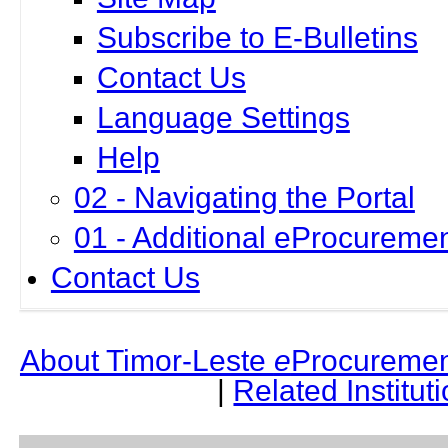
Subscribe to E-Bulletins
Contact Us
Language Settings
Help
02 - Navigating the Portal
01 - Additional eProcuremen
Contact Us
About Timor-Leste
e
Procuremen
|
Related Institut