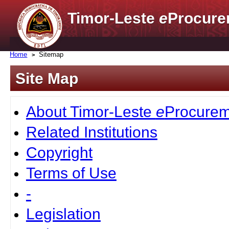
Timor-Leste
e
Procure
Home
Sitemap
Site Map
About Timor-Leste
e
Procurem
Related Institutions
Copyright
Terms of Use
-
Legislation