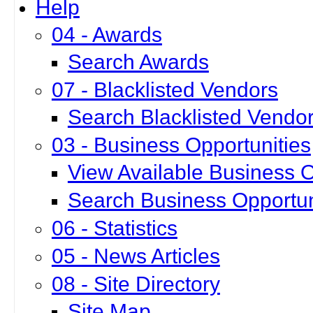
Help
04 - Awards
Search Awards
07 - Blacklisted Vendors
Search Blacklisted Vendo
03 - Business Opportunities
View Available Business O
Search Business Opportun
06 - Statistics
05 - News Articles
08 - Site Directory
Site Map