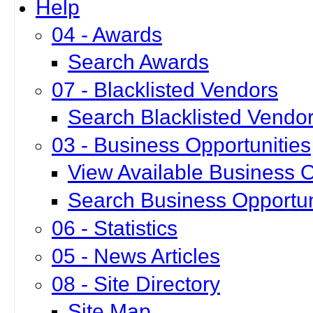
Help
04 - Awards
Search Awards
07 - Blacklisted Vendors
Search Blacklisted Vendo
03 - Business Opportunities
View Available Business O
Search Business Opportun
06 - Statistics
05 - News Articles
08 - Site Directory
Site Map