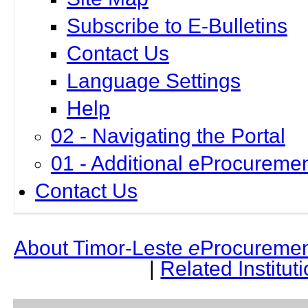
Subscribe to E-Bulletins
Contact Us
Language Settings
Help
02 - Navigating the Portal
01 - Additional eProcuremen
Contact Us
About Timor-Leste
e
Procuremen
|
Related Institut