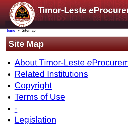
Timor-Leste
e
Procure
Home
Sitemap
Site Map
About Timor-Leste
e
Procurem
Related Institutions
Copyright
Terms of Use
-
Legislation