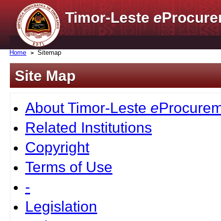
Timor-Leste
e
Procure
Home
Sitemap
Site Map
About Timor-Leste
e
Procurem
Related Institutions
Copyright
Terms of Use
-
Legislation