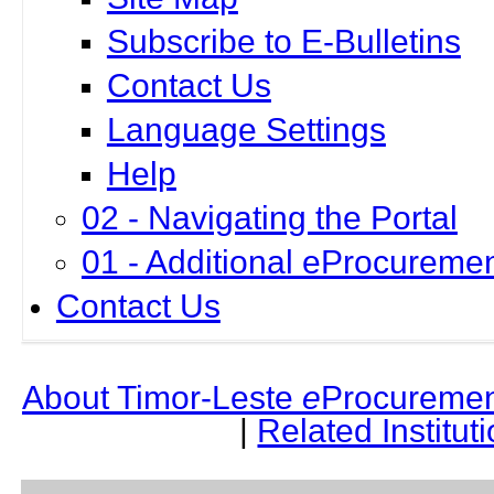
Subscribe to E-Bulletins
Contact Us
Language Settings
Help
02 - Navigating the Portal
01 - Additional eProcuremen
Contact Us
About Timor-Leste
e
Procuremen
|
Related Institut