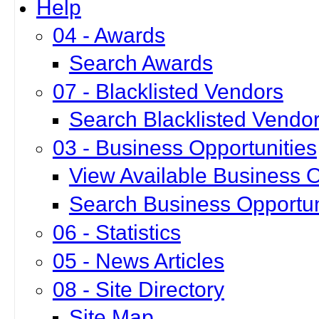
Help
04 - Awards
Search Awards
07 - Blacklisted Vendors
Search Blacklisted Vendo
03 - Business Opportunities
View Available Business O
Search Business Opportun
06 - Statistics
05 - News Articles
08 - Site Directory
Site Map