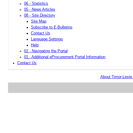
06 - Statistics
05 - News Articles
08 - Site Directory
Site Map
Subscribe to E-Bulletins
Contact Us
Language Settings
Help
02 - Navigating the Portal
01 - Additional eProcurement Portal Information
Contact Us
About Timor-Lest