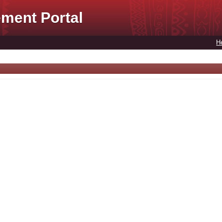
ment Portal
H