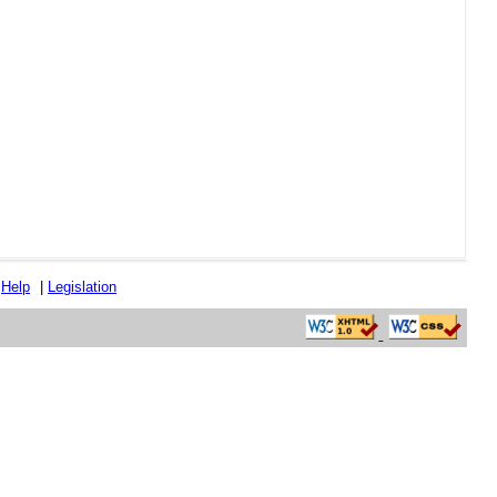
|
Help
|
Legislation