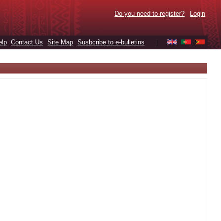
Do you need to register?
Login
elp
Contact Us
Site Map
Susbcribe to e-bulletins
|