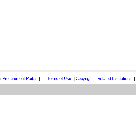
e
e
Procurement Portal
|
-
|
Terms of Use
|
Copyright
|
Related Institutions