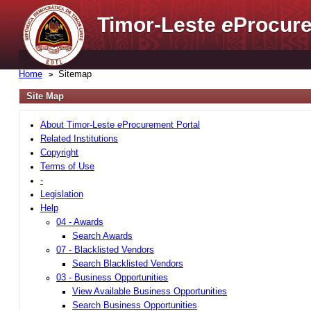
Timor-Leste
e
Procure
Home
Sitemap
Site Map
About Timor-Leste
e
Procurement Portal
Related Institutions
Copyright
Terms of Use
-
Legislation
Help
04 - Awards
Search Awards
07 - Blacklisted Vendors
Search Blacklisted Vendors
03 - Business Opportunities
View Available Business Opportunities
Search Business Opportunities