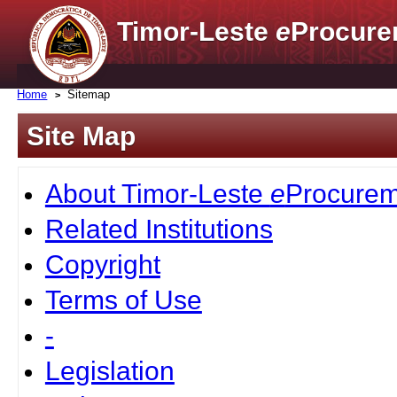
Timor-Leste
e
Procure
Home
Sitemap
Site Map
About Timor-Leste
e
Procurem
Related Institutions
Copyright
Terms of Use
-
Legislation