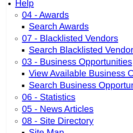
Help
04 - Awards
Search Awards
07 - Blacklisted Vendors
Search Blacklisted Vendo
03 - Business Opportunities
View Available Business O
Search Business Opportun
06 - Statistics
05 - News Articles
08 - Site Directory
Site Map