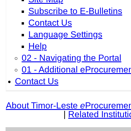
Subscribe to E-Bulletins
Contact Us
Language Settings
Help
02 - Navigating the Portal
01 - Additional eProcuremen
Contact Us
About Timor-Leste
e
Procuremen
|
Related Institut