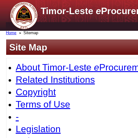
Timor-Leste
e
Procure
Home
Sitemap
Site Map
About Timor-Leste
e
Procurem
Related Institutions
Copyright
Terms of Use
-
Legislation