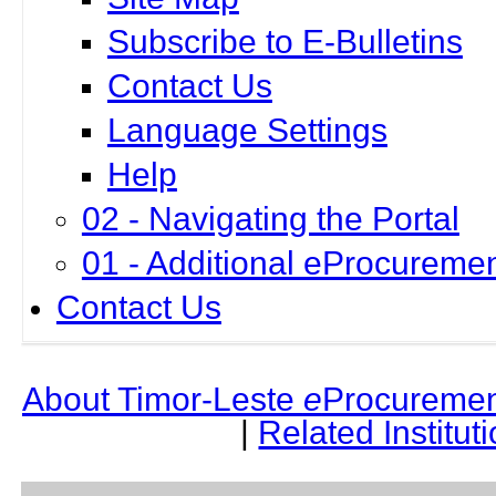
Subscribe to E-Bulletins
Contact Us
Language Settings
Help
02 - Navigating the Portal
01 - Additional eProcuremen
Contact Us
About Timor-Leste
e
Procuremen
|
Related Institut