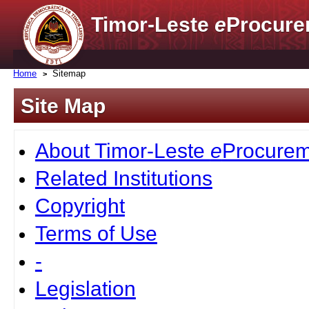
Timor-Leste
e
Procure
Home
Sitemap
Site Map
About Timor-Leste
e
Procurem
Related Institutions
Copyright
Terms of Use
-
Legislation