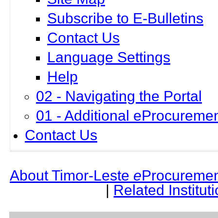
Subscribe to E-Bulletins
Contact Us
Language Settings
Help
02 - Navigating the Portal
01 - Additional eProcuremen
Contact Us
About Timor-Leste
e
Procuremen
|
Related Institut