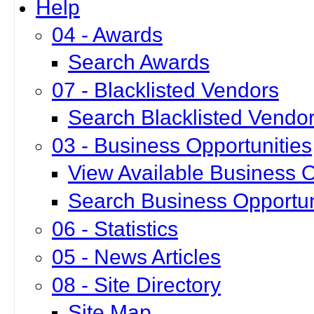
Help
04 - Awards
Search Awards
07 - Blacklisted Vendors
Search Blacklisted Vendo
03 - Business Opportunities
View Available Business O
Search Business Opportun
06 - Statistics
05 - News Articles
08 - Site Directory
Site Map