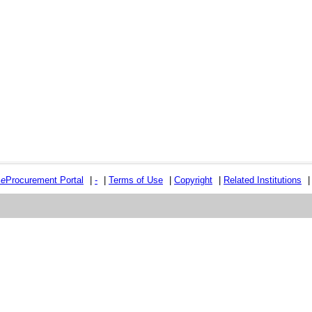
e
e
Procurement Portal
|
-
|
Terms of Use
|
Copyright
|
Related Institutions