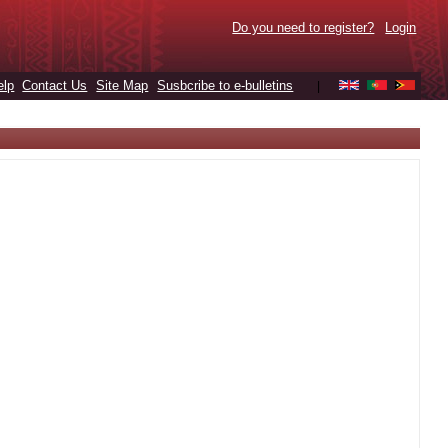
Do you need to register?
Login
elp
Contact Us
Site Map
Susbcribe to e-bulletins
|