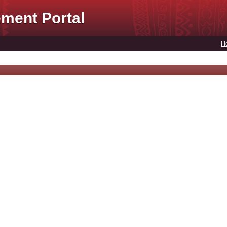
ment Portal
H