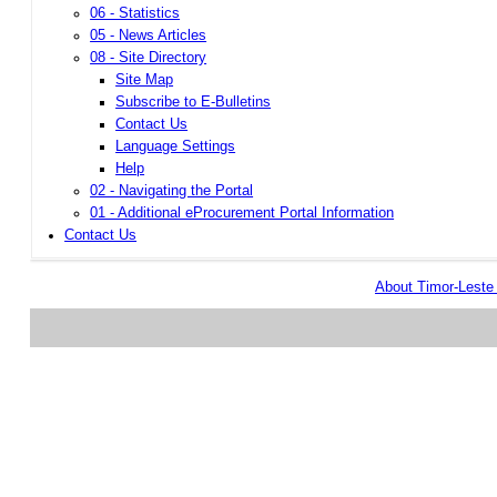
06 - Statistics
05 - News Articles
08 - Site Directory
Site Map
Subscribe to E-Bulletins
Contact Us
Language Settings
Help
02 - Navigating the Portal
01 - Additional eProcurement Portal Information
Contact Us
About Timor-Lest