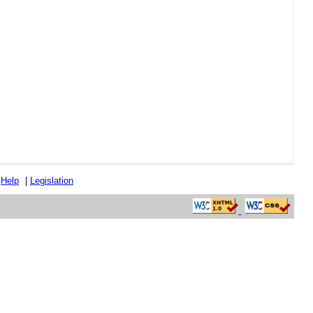
|
Help
|
Legislation