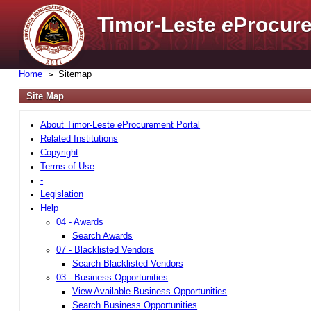
Timor-Leste
e
Procure
Home
Sitemap
Site Map
About Timor-Leste
e
Procurement Portal
Related Institutions
Copyright
Terms of Use
-
Legislation
Help
04 - Awards
Search Awards
07 - Blacklisted Vendors
Search Blacklisted Vendors
03 - Business Opportunities
View Available Business Opportunities
Search Business Opportunities