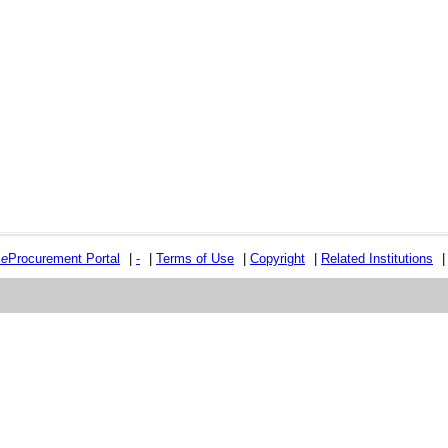
e
e
Procurement Portal
|
-
|
Terms of Use
|
Copyright
|
Related Institutions