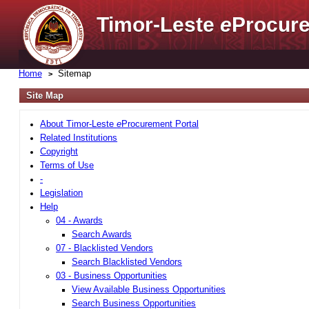
Timor-Leste
e
Procure
Home
Sitemap
Site Map
About Timor-Leste
e
Procurement Portal
Related Institutions
Copyright
Terms of Use
-
Legislation
Help
04 - Awards
Search Awards
07 - Blacklisted Vendors
Search Blacklisted Vendors
03 - Business Opportunities
View Available Business Opportunities
Search Business Opportunities