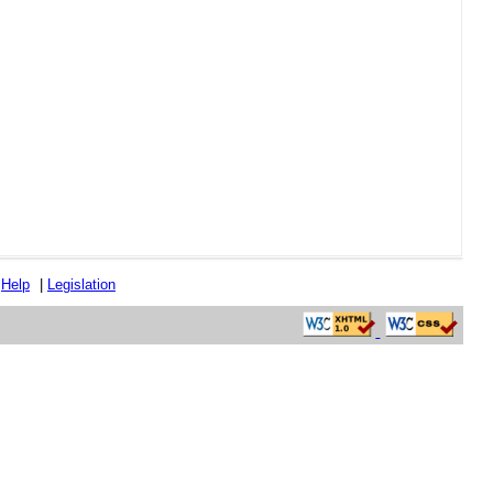
|
Help
|
Legislation