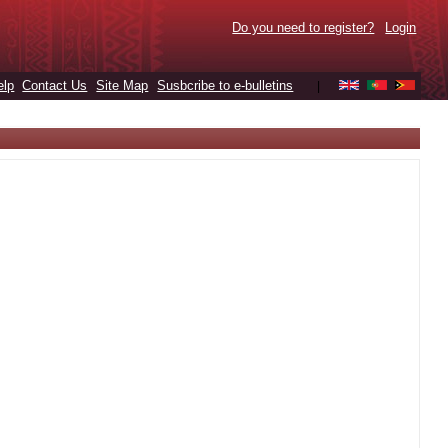
Do you need to register?
Login
elp
Contact Us
Site Map
Susbcribe to e-bulletins
|