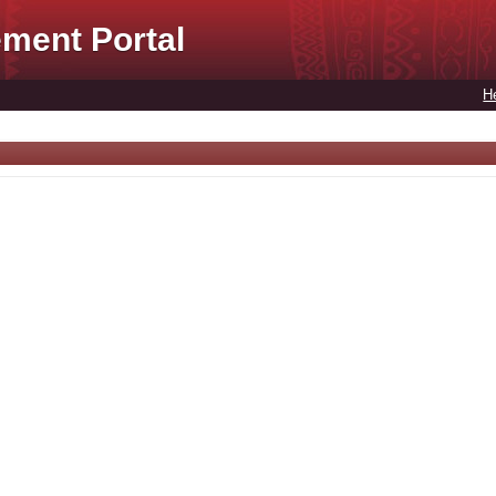
ment Portal
H