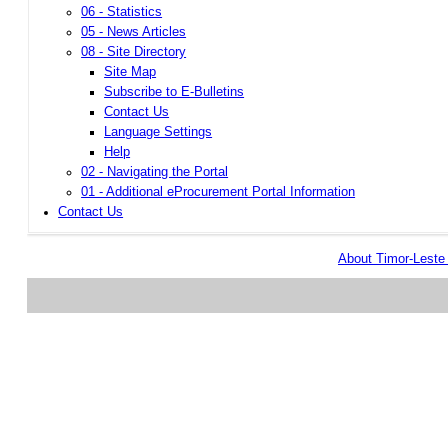
06 - Statistics
05 - News Articles
08 - Site Directory
Site Map
Subscribe to E-Bulletins
Contact Us
Language Settings
Help
02 - Navigating the Portal
01 - Additional eProcurement Portal Information
Contact Us
About Timor-Lest