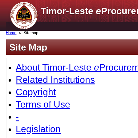
Timor-Leste
e
Procure
Home
Sitemap
Site Map
About Timor-Leste
e
Procurem
Related Institutions
Copyright
Terms of Use
-
Legislation