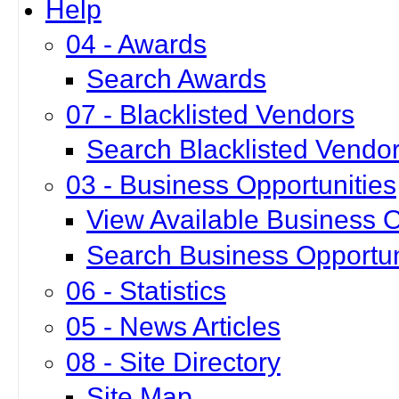
Help
04 - Awards
Search Awards
07 - Blacklisted Vendors
Search Blacklisted Vendo
03 - Business Opportunities
View Available Business O
Search Business Opportun
06 - Statistics
05 - News Articles
08 - Site Directory
Site Map