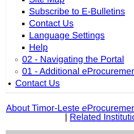
Subscribe to E-Bulletins
Contact Us
Language Settings
Help
02 - Navigating the Portal
01 - Additional eProcuremen
Contact Us
About Timor-Leste
e
Procuremen
|
Related Institut