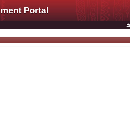
ment Portal
H