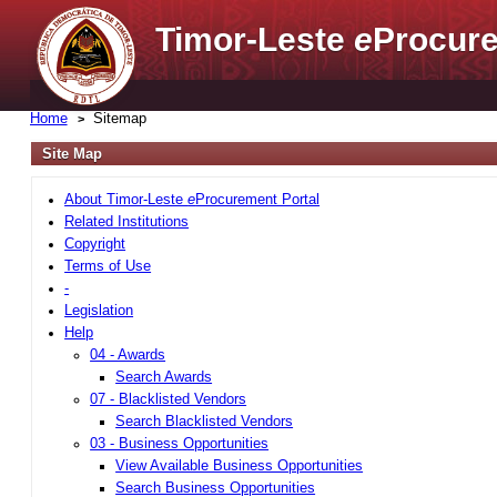
Timor-Leste
e
Procure
Home
Sitemap
Site Map
About Timor-Leste
e
Procurement Portal
Related Institutions
Copyright
Terms of Use
-
Legislation
Help
04 - Awards
Search Awards
07 - Blacklisted Vendors
Search Blacklisted Vendors
03 - Business Opportunities
View Available Business Opportunities
Search Business Opportunities