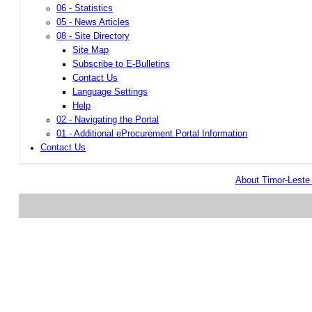
06 - Statistics
05 - News Articles
08 - Site Directory
Site Map
Subscribe to E-Bulletins
Contact Us
Language Settings
Help
02 - Navigating the Portal
01 - Additional eProcurement Portal Information
Contact Us
About Timor-Lest