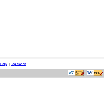
|
Help
|
Legislation