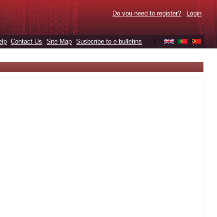
Do you need to register?
Login
elp
Contact Us
Site Map
Susbcribe to e-bulletins
|