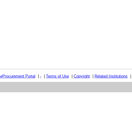
e
e
Procurement Portal
|
-
|
Terms of Use
|
Copyright
|
Related Institutions