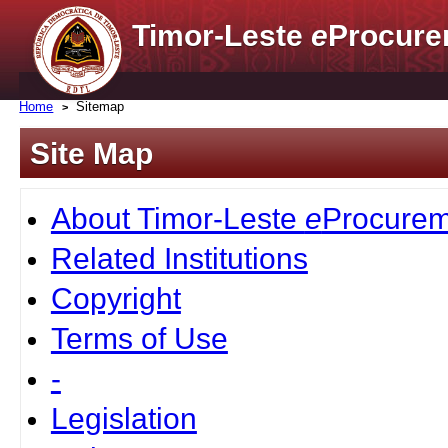
Timor-Leste
e
Procure
Home
Sitemap
Site Map
About Timor-Leste
e
Procurem
Related Institutions
Copyright
Terms of Use
-
Legislation