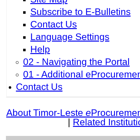
Subscribe to E-Bulletins
Contact Us
Language Settings
Help
02 - Navigating the Portal
01 - Additional eProcuremen
Contact Us
About Timor-Leste
e
Procuremen
|
Related Institut