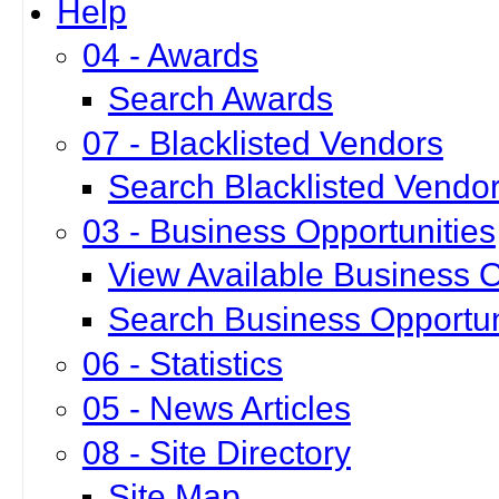
Help
04 - Awards
Search Awards
07 - Blacklisted Vendors
Search Blacklisted Vendo
03 - Business Opportunities
View Available Business O
Search Business Opportun
06 - Statistics
05 - News Articles
08 - Site Directory
Site Map