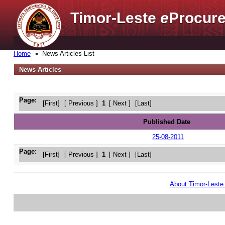
Timor-Leste
e
Procure
Home
News Articles List
News Articles
Page:
[First]
[ Previous ]
1
[ Next ]
[Last]
Published Date
25-08-2011
Page:
[First]
[ Previous ]
1
[ Next ]
[Last]
About Timor-Lest