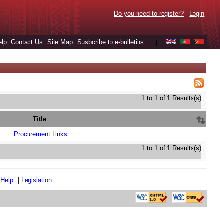
Do you need to register?
Login
elp
Contact Us
Site Map
Susbcribe to e-bulletins
|
1 to 1 of 1 Results(s)
Title
Procurement Links
1 to 1 of 1 Results(s)
|
Help
|
Legislation