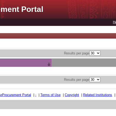
ment Portal
H
Results per page
Results per page
e
e
Procurement Portal
|
-
|
Terms of Use
|
Copyright
|
Related Institutions