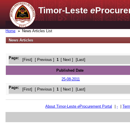
Timor-Leste
e
Procure
Home
News Articles List
News Articles
Page:
[First]
[ Previous ]
1
[ Next ]
[Last]
Published Date
25-08-2011
Page:
[First]
[ Previous ]
1
[ Next ]
[Last]
About Timor-Leste
e
Procurement Portal
|
-
|
Term