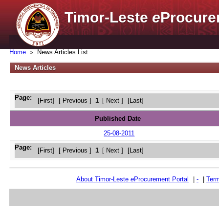
Timor-Leste
e
Procure
Home
News Articles List
News Articles
Page:
[First]
[ Previous ]
1
[ Next ]
[Last]
Published Date
25-08-2011
Page:
[First]
[ Previous ]
1
[ Next ]
[Last]
About Timor-Leste
e
Procurement Portal
|
-
|
Term