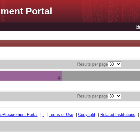
ment Portal
H
Results per page
Results per page
e
e
Procurement Portal
|
-
|
Terms of Use
|
Copyright
|
Related Institutions