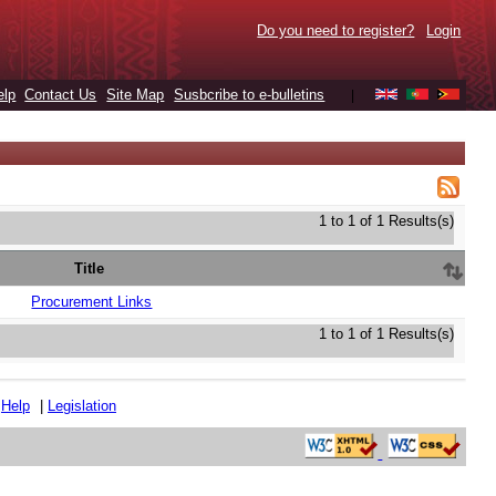
Do you need to register?
Login
elp
Contact Us
Site Map
Susbcribe to e-bulletins
|
1 to 1 of 1 Results(s)
Title
Procurement Links
1 to 1 of 1 Results(s)
|
Help
|
Legislation