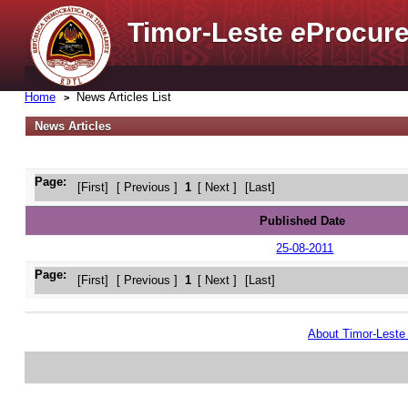
Timor-Leste
e
Procure
Home
News Articles List
News Articles
Page:
[First]
[ Previous ]
1
[ Next ]
[Last]
Published Date
25-08-2011
Page:
[First]
[ Previous ]
1
[ Next ]
[Last]
About Timor-Lest