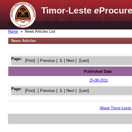
Timor-Leste
e
Procure
Home
News Articles List
News Articles
Page:
[First]
[ Previous ]
1
[ Next ]
[Last]
Published Date
25-08-2011
Page:
[First]
[ Previous ]
1
[ Next ]
[Last]
About Timor-Lest