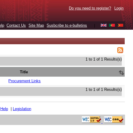
Do you need to register?
Login
elp
Contact Us
Site Map
Susbcribe to e-bulletins
|
1 to 1 of 1 Results(s)
Title
Procurement Links
1 to 1 of 1 Results(s)
|
Help
|
Legislation