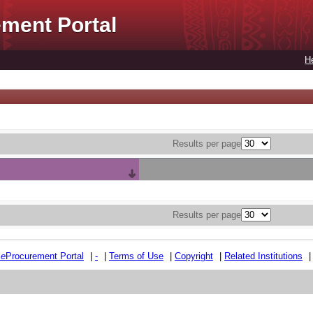
ment Portal
H
Results per page
Results per page
e
e
Procurement Portal
|
-
|
Terms of Use
|
Copyright
|
Related Institutions